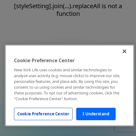
[styleSetting].join(...).replaceAll is not a
function
Cookie Preference Center
New York Life uses cookies and similar technologies to
analyze user activity (e.g. mouse clicks) to improve our site,
personalize features, and place ads. By using this site, you
consent to us using cookies and similar technologies for
these purposes. To opt out of advertising cookies, click the
"Cookie Preference Center" button.
Cookie Preference Center
I Understand