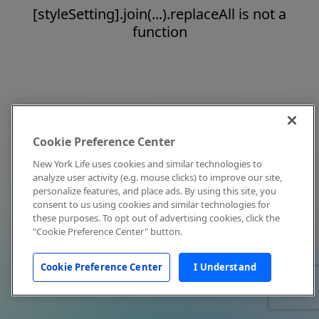
[styleSetting].join(...).replaceAll is not a
function
Cookie Preference Center
New York Life uses cookies and similar technologies to
analyze user activity (e.g. mouse clicks) to improve our site,
personalize features, and place ads. By using this site, you
consent to us using cookies and similar technologies for
these purposes. To opt out of advertising cookies, click the
"Cookie Preference Center" button.
Cookie Preference Center
I Understand