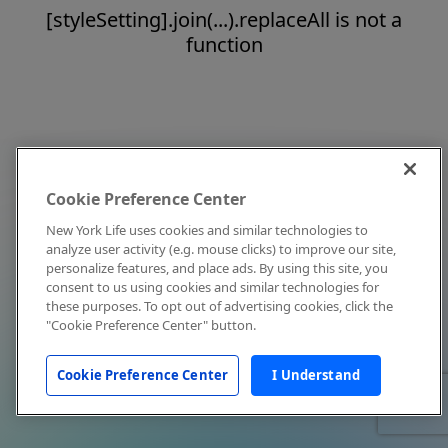
[styleSetting].join(...).replaceAll is not a
function
Cookie Preference Center
New York Life uses cookies and similar technologies to
analyze user activity (e.g. mouse clicks) to improve our site,
personalize features, and place ads. By using this site, you
consent to us using cookies and similar technologies for
these purposes. To opt out of advertising cookies, click the
"Cookie Preference Center" button.
Cookie Preference Center
I Understand