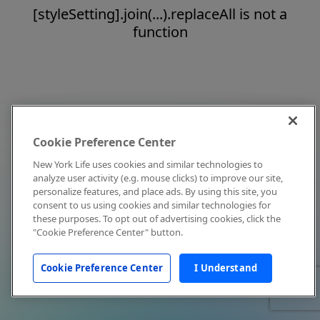
[styleSetting].join(...).replaceAll is not a
function
Cookie Preference Center
New York Life uses cookies and similar technologies to
analyze user activity (e.g. mouse clicks) to improve our site,
personalize features, and place ads. By using this site, you
consent to us using cookies and similar technologies for
these purposes. To opt out of advertising cookies, click the
"Cookie Preference Center" button.
Cookie Preference Center
I Understand