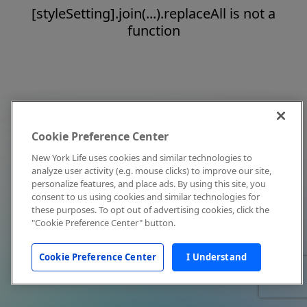
[styleSetting].join(...).replaceAll is not a
function
Cookie Preference Center
New York Life uses cookies and similar technologies to
analyze user activity (e.g. mouse clicks) to improve our site,
personalize features, and place ads. By using this site, you
consent to us using cookies and similar technologies for
these purposes. To opt out of advertising cookies, click the
"Cookie Preference Center" button.
Cookie Preference Center
I Understand