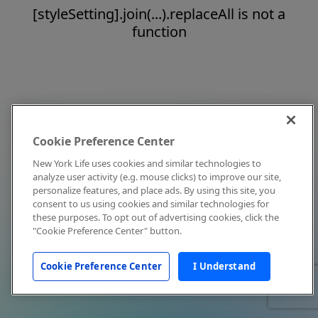
[styleSetting].join(...).replaceAll is not a
function
Cookie Preference Center
New York Life uses cookies and similar technologies to
analyze user activity (e.g. mouse clicks) to improve our site,
personalize features, and place ads. By using this site, you
consent to us using cookies and similar technologies for
these purposes. To opt out of advertising cookies, click the
"Cookie Preference Center" button.
Cookie Preference Center
I Understand